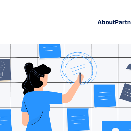
About
Partn