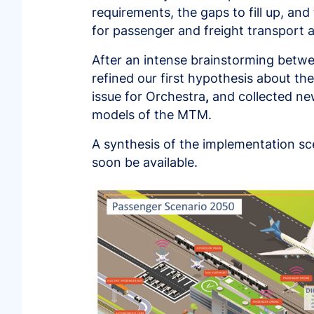
requirements, the gaps to fill up, and
for passenger and freight transport ar
After an intense brainstorming betwe
refined our first hypothesis about th
issue for Orchestra
,
and collected ne
models of the MTM.
A synthesis of the implementation sc
soon be available.