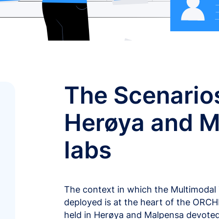
The Scenarios
Herøya and M
labs
The context in which the Multimoda
deployed is at the heart of the ORC
held in Herøya and Malpensa devoted