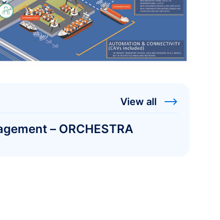
View all
management – ORCHESTRA