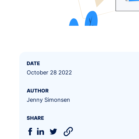
DATE
October 28 2022
AUTHOR
Jenny Simonsen
SHARE