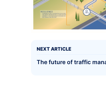
NEXT ARTICLE
The future of traffic 