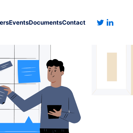
ers
Events
Documents
Contact