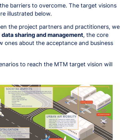
 the barriers to overcome. The target visions
e illustrated below.
en the project partners and practitioners, we
e
data sharing and management
, the core
w ones about the acceptance and business
enarios to reach the MTM target vision will