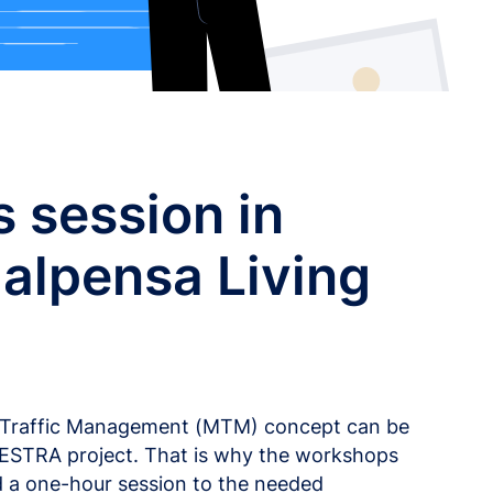
 session in
alpensa Living
l Traffic Management (MTM) concept can be
HESTRA project. That is why the workshops
 a one-hour session to the needed